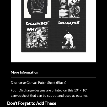
More Information
Discharge Canvas Patch Sheet (Black)
Four Discharge designs are printed on this 10” × 10”
canvas sheet that can be cut out and used as patches.
Don't Forget to Add These