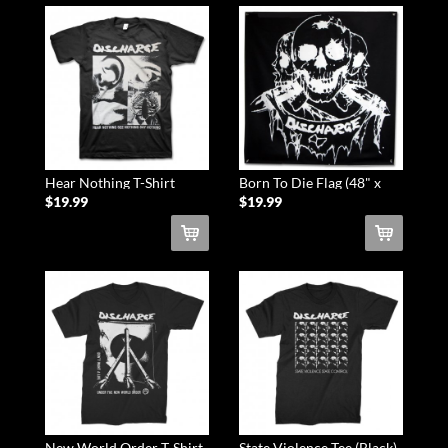
Hear Nothing T-Shirt
Born To Die Flag (48" x
(Black)
48")
$19.99
$19.99
New World Order T-Shirt
State Violence Tee (Black)