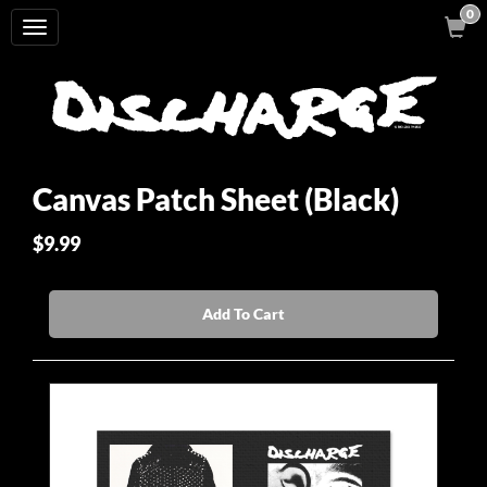
0
Toggle
navigation
Canvas Patch Sheet (Black)
$9.99
Add To Cart