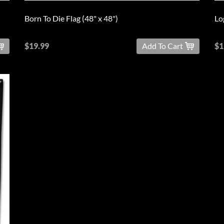
Born To Die Flag (48" x 48")
Lo
$19.99
Add To Cart
$1