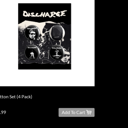
tton Set (4 Pack)
.99
Add To Cart