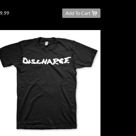
9.99
Add To Cart