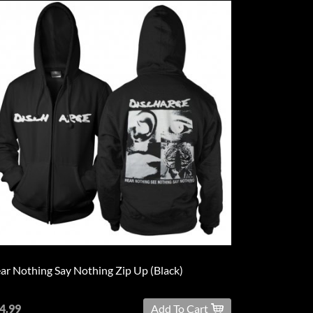
ar Nothing Say Nothing Zip Up (Black)
4.99
Add To Cart