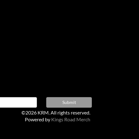
©2026 KRM. All rights reserved.
Powered by
Kings Road Merch