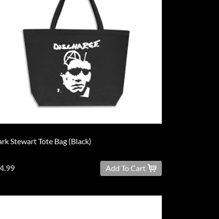
rk Stewart Tote Bag (Black)
4.99
Add To Cart