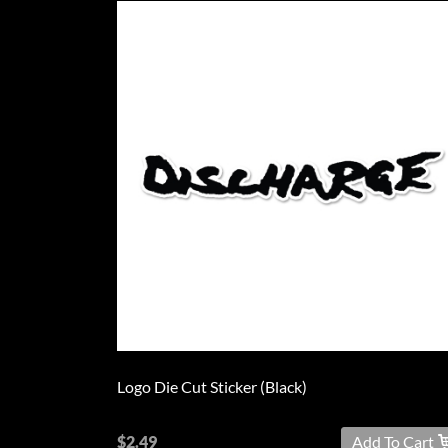
Logo Die Cut Sticker (Black)
$2.49
Add To Cart