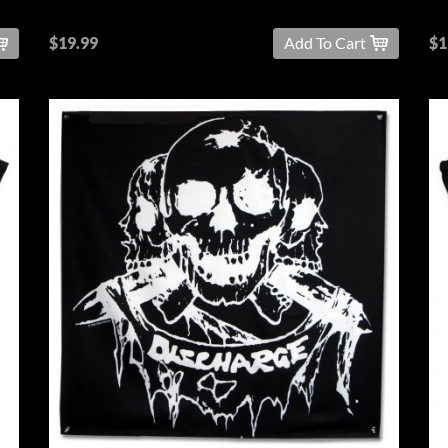
$19.99
Add To Cart
$1