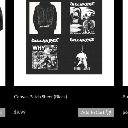
Canvas Patch Sheet (Black)
Bu
$9.99
Add To Cart
$6