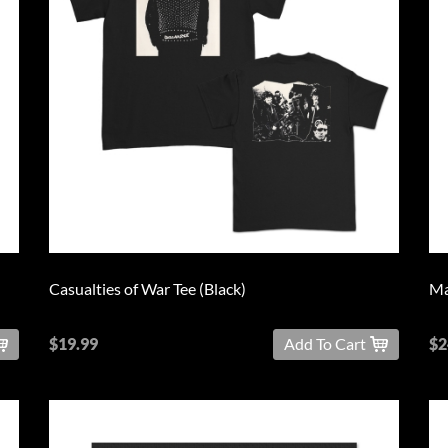
Casualties of War Tee (Black)
Ma
$19.99
Add To Cart
$2