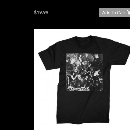
$19.99
Add To Cart