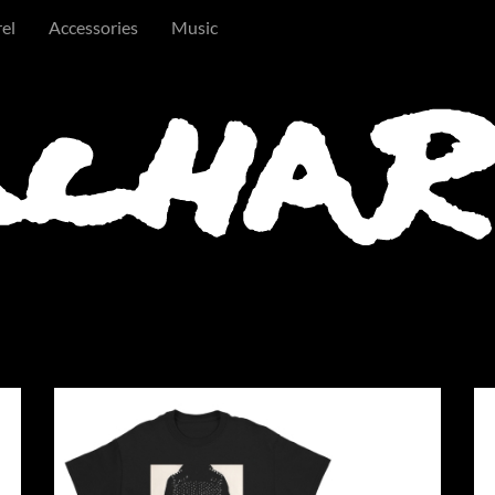
el
Accessories
Music