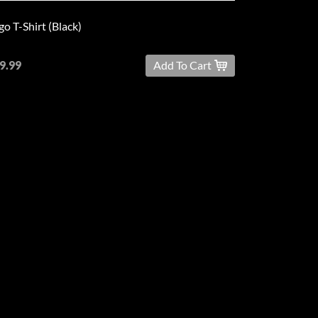
go T-Shirt (Black)
9.99
Add To Cart