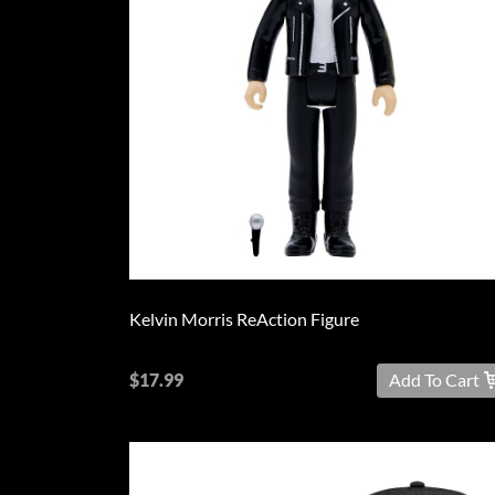
L
XL
2XL
3XL
4XL
5XL
On
Kelvin Morris ReAction Figure
Sale
PreOrder
$17.99
Add To Cart