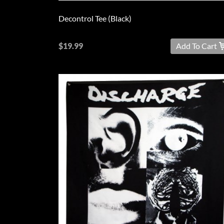
Decontrol Tee (Black)
$19.99
Add To Cart