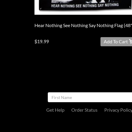
$19.99
Add To Cart
NEWSLETTER
SIGNUP
Get Help
Order Status
Privacy Polic