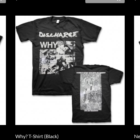
Why? T-Shirt (Black)
Ne