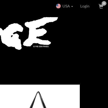
0
USA
Login