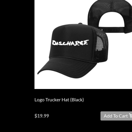
Logo Trucker Hat (Black)
$19.99
Add To Cart