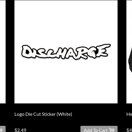
Logo Die Cut Sticker (White)
He
$2.49
Add To Cart
$4