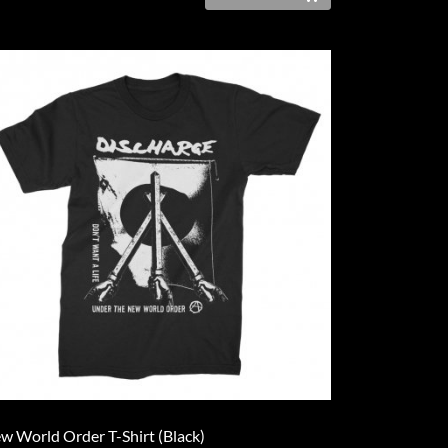
w World Order T-Shirt (Black)