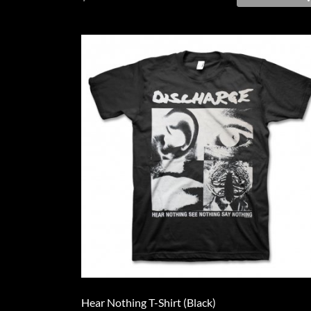
Hear Nothing T-Shirt (Black)